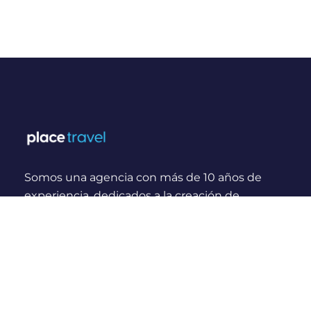
Somos una agencia con más de 10 años de
experiencia, dedicados a la creación de
experiencias y momentos inolvidables para
viajeros Nacionales e Internacionales.