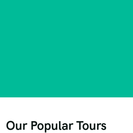
Our Popular Tours