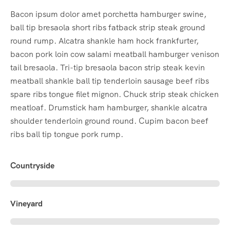
Bacon ipsum dolor amet porchetta hamburger swine,
ball tip bresaola short ribs fatback strip steak ground
round rump. Alcatra shankle ham hock frankfurter,
bacon pork loin cow salami meatball hamburger venison
tail bresaola. Tri-tip bresaola bacon strip steak kevin
meatball shankle ball tip tenderloin sausage beef ribs
spare ribs tongue filet mignon. Chuck strip steak chicken
meatloaf. Drumstick ham hamburger, shankle alcatra
shoulder tenderloin ground round. Cupim bacon beef
ribs ball tip tongue pork rump.
Countryside
Vineyard