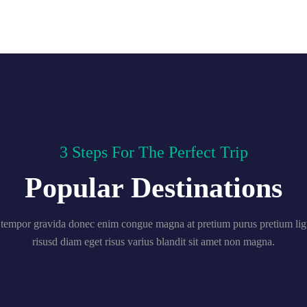
3 Steps For The Perfect Trip
Popular Destinations
tempor gravida donec enim congue magna at pretium purus pretium ligu
risusd diam eget risus varius blandit sit amet non magna.