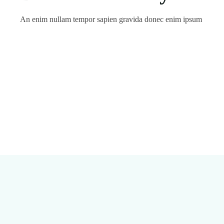
An enim nullam tempor sapien gravida donec enim ipsum