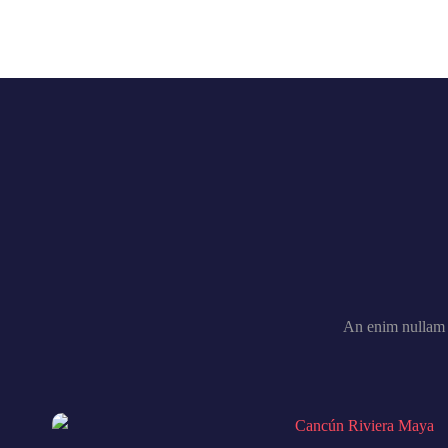
An enim nullam 