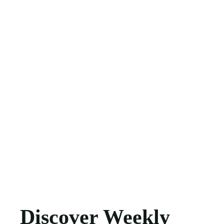
Discover Weekly