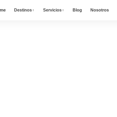
me
Destinos
Servicios
Blog
Nosotros