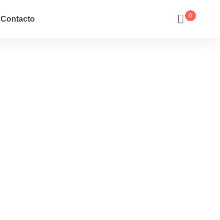
0
Contacto