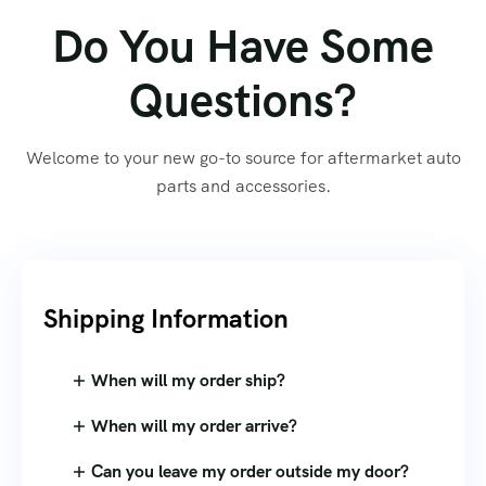
Do You Have Some
Questions?
Welcome to your new go-to source for aftermarket auto
parts and accessories.
Shipping Information​
When will my order ship?
When will my order arrive?
Can you leave my order outside my door?