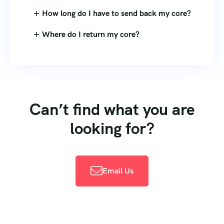
How long do I have to send back my core?
Where do I return my core?
Can’t find what you are
looking for?
Email Us