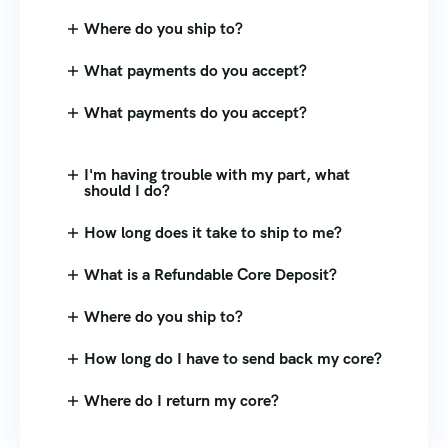
Where do you ship to?
What payments do you accept?
What payments do you accept?
I'm having trouble with my part, what
should I do?
How long does it take to ship to me?
What is a Refundable Core Deposit?
Where do you ship to?
How long do I have to send back my core?
Where do I return my core?