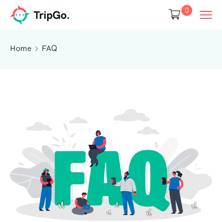
0
Home
FAQ