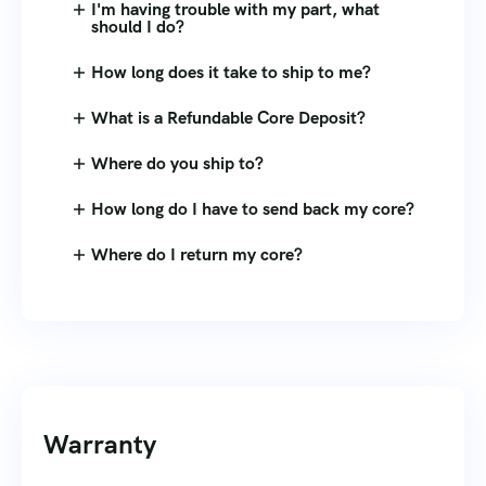
I'm having trouble with my part, what
should I do?
How long does it take to ship to me?
What is a Refundable Core Deposit?
Where do you ship to?
How long do I have to send back my core?
Where do I return my core?
Warranty