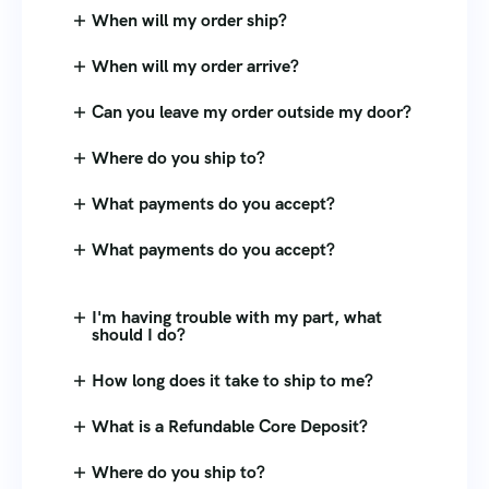
When will my order ship?
When will my order arrive?
Can you leave my order outside my door?
Where do you ship to?
What payments do you accept?
What payments do you accept?
I'm having trouble with my part, what
should I do?
How long does it take to ship to me?
What is a Refundable Core Deposit?
Where do you ship to?