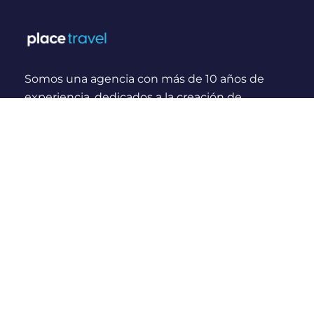
Somos una agencia con más de 10 años de
experiencia, dedicados a la creación de
experiencias y momentos inolvidables para
viajeros Nacionales e Internacionales.
¿Quienes somos?
Links Rápidos