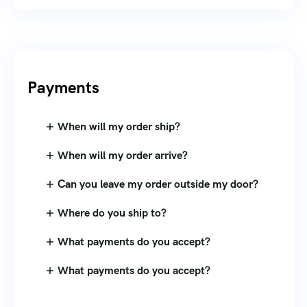
Payments
When will my order ship?
When will my order arrive?
Can you leave my order outside my door?
Where do you ship to?
What payments do you accept?
What payments do you accept?